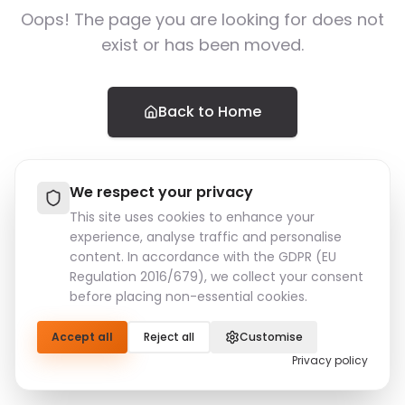
Oops! The page you are looking for does not
exist or has been moved.
Back to Home
We respect your privacy
This site uses cookies to enhance your
experience, analyse traffic and personalise
content. In accordance with the GDPR (EU
Regulation 2016/679), we collect your consent
before placing non-essential cookies.
Accept all
Reject all
Customise
Privacy policy