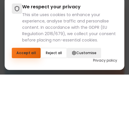
We respect your privacy
This site uses cookies to enhance your
experience, analyse traffic and personalise
content. In accordance with the GDPR (EU
Regulation 2016/679), we collect your consent
before placing non-essential cookies.
Accept all
Reject all
Customise
Privacy policy
Marketing Video AI
AI Video Marketing for Hair Salons: Complete
Guide