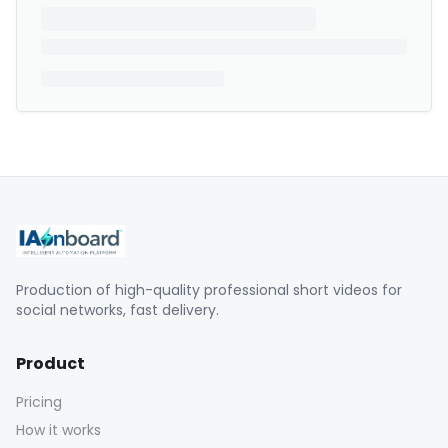
Production of high-quality professional short videos for
social networks, fast delivery.
Product
Pricing
How it works