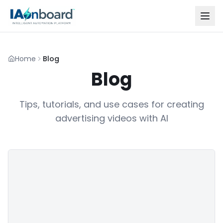
Home
Blog
Blog
Tips, tutorials, and use cases for creating
advertising videos with AI