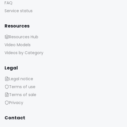
FAQ
Service status
Resources
Resources Hub
Video Models
Videos by Category
Legal
Legal notice
Terms of use
Terms of sale
Privacy
Contact