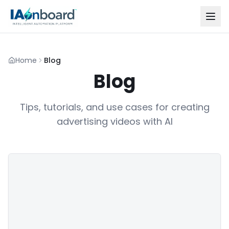
Home
Blog
Blog
Tips, tutorials, and use cases for creating
advertising videos with AI