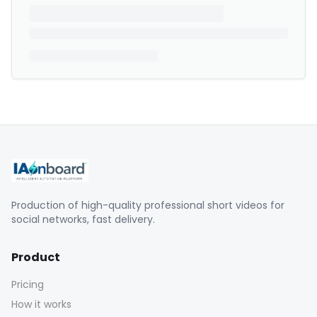
Production of high-quality professional short videos for
social networks, fast delivery.
Product
Pricing
How it works