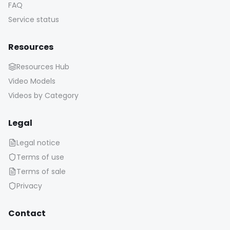
FAQ
Service status
Resources
Resources Hub
Video Models
Videos by Category
Legal
Legal notice
Terms of use
Terms of sale
Privacy
Contact