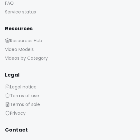
FAQ
Service status
Resources
Resources Hub
Video Models
Videos by Category
Legal
Legal notice
Terms of use
Terms of sale
Privacy
Contact