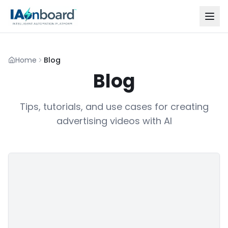
Home
Blog
Blog
Tips, tutorials, and use cases for creating
advertising videos with AI