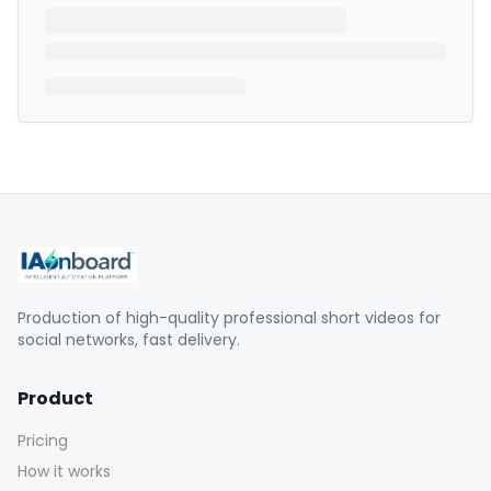
Production of high-quality professional short videos for
social networks, fast delivery.
Product
Pricing
How it works