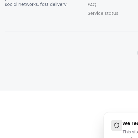
social networks, fast delivery.
FAQ
Service status
We re
This si