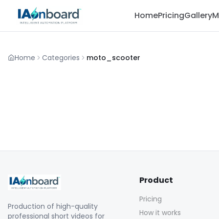
Home
Pricing
Gallery
M
Home
Categories
moto_scooter
Product
Pricing
Production of high-quality
How it works
professional short videos for