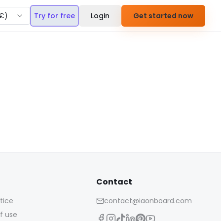
€
)
Try for free
Login
Get started now
Contact
tice
contact@iaonboard.com
f use