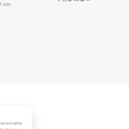
f sale
.
personalise