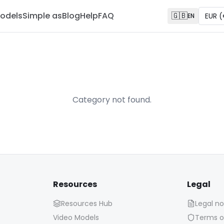
odels
Simple as
Blog
Help
FAQ
🇬🇧
EUR
(
EN
Category not found.
Resources
Legal
Resources Hub
Legal no
Video Models
Terms o