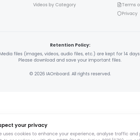
Videos by Category
Terms o
Privacy
Retention Policy:
Media files (images, videos, audio files, etc.) are kept for 14 days
Please download and save your important files.
© 2026 IAOnboard. All rights reserved.
spect your privacy
te uses cookies to enhance your experience, analyse traffic and 