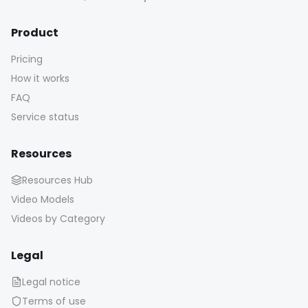
Product
Pricing
How it works
FAQ
Service status
Resources
Resources Hub
Video Models
Videos by Category
Legal
Legal notice
Terms of use