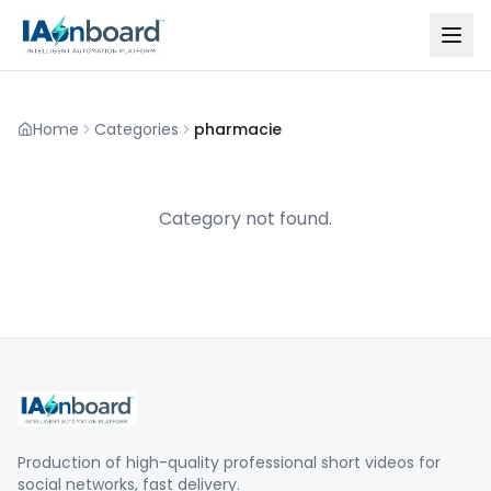
Home
Categories
pharmacie
Category not found.
Production of high-quality professional short videos for
social networks, fast delivery.