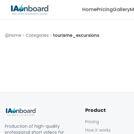
Home
Pricing
Gallery
M
Home
Categories
tourisme_excursions
Product
Pricing
Production of high-quality
How it works
professional short videos for