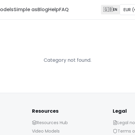
odels
Simple as
Blog
Help
FAQ
🇬🇧
EUR
(
EN
Category not found.
Resources
Legal
Resources Hub
Legal no
Video Models
Terms o