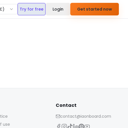
€
)
Try for free
Login
Get started now
Contact
tice
contact@iaonboard.com
f use