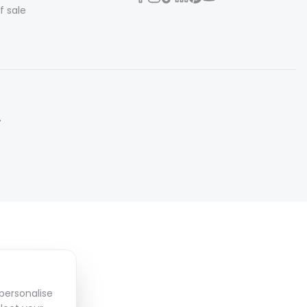
f sale
.
personalise