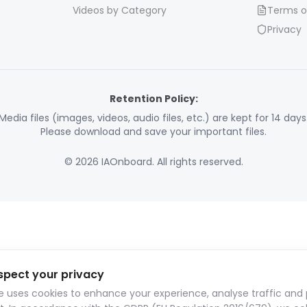
Videos by Category
Terms o
Privacy
Retention Policy:
Media files (images, videos, audio files, etc.) are kept for 14 days
Please download and save your important files.
© 2026 IAOnboard. All rights reserved.
spect your privacy
te uses cookies to enhance your experience, analyse traffic and 