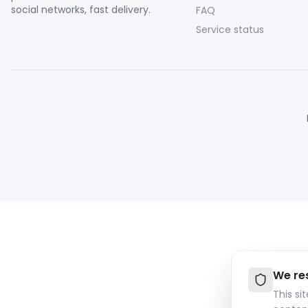
social networks, fast delivery.
FAQ
Service status
We re
This si