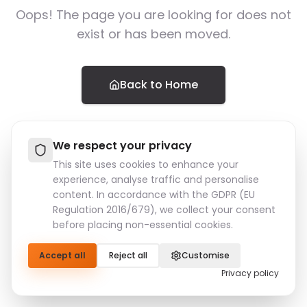
Oops! The page you are looking for does not
exist or has been moved.
Back to Home
We respect your privacy
This site uses cookies to enhance your
experience, analyse traffic and personalise
content. In accordance with the GDPR (EU
Regulation 2016/679), we collect your consent
before placing non-essential cookies.
Accept all
Reject all
Customise
Privacy policy