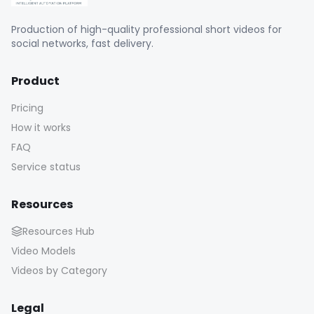
Production of high-quality professional short videos for
social networks, fast delivery.
Product
Pricing
How it works
FAQ
Service status
Resources
Resources Hub
Video Models
Videos by Category
Legal