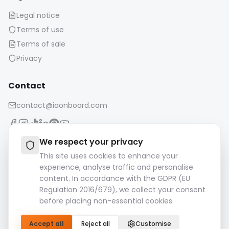
Legal notice
Terms of use
Terms of sale
Privacy
Contact
contact@iaonboard.com
We respect your privacy
This site uses cookies to enhance your
experience, analyse traffic and personalise
Retention Policy:
content. In accordance with the GDPR (EU
Media files (images, videos, audio files, etc.) are kept for 14
Regulation 2016/679), we collect your consent
days.
before placing non-essential cookies.
Please download and save your important files.
Accept all
Reject all
Customise