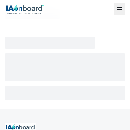
Model not found
The model you are looking for does not exist or has
been removed.
Back to models
Production of high-quality professional short videos for
social networks, fast delivery.