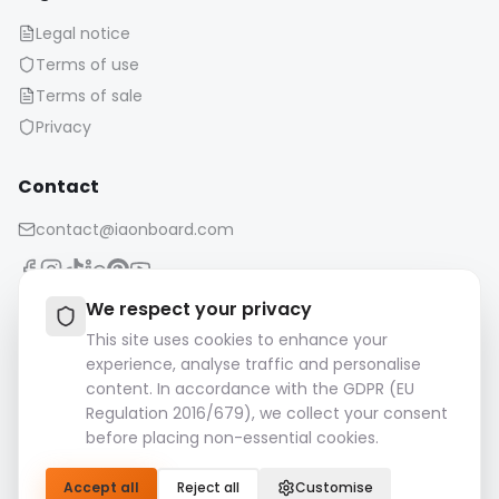
Terms of sale
Privacy
Contact
contact@iaonboard.com
Retention Policy:
We respect your privacy
Media files (images, videos, audio files, etc.) are kept for 14
This site uses cookies to enhance your
days.
experience, analyse traffic and personalise
Please download and save your important files.
content. In accordance with the GDPR (EU
Regulation 2016/679), we collect your consent
© 2026 IAOnboard. All rights reserved.
before placing non-essential cookies.
Accept all
Reject all
Customise