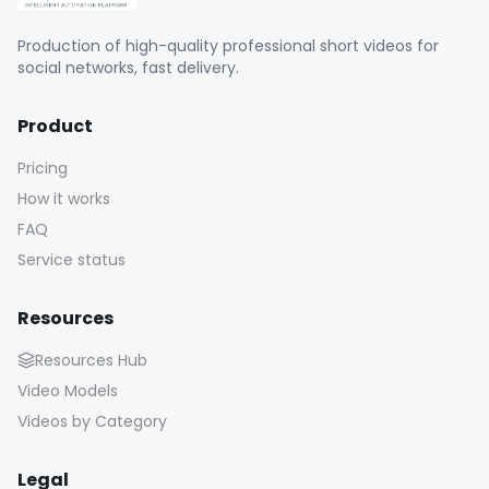
Product
Pricing
How it works
FAQ
Service status
Resources
Resources Hub
Video Models
Videos by Category
Legal
Legal notice
Terms of use