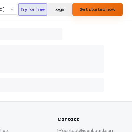
€
)
Try for free
Login
Get started now
Contact
tice
contact@iaonboard.com