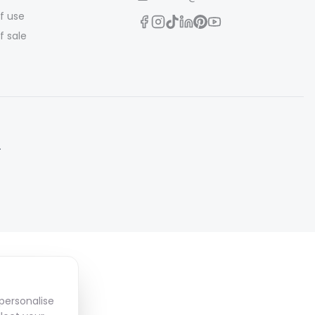
f use
f sale
.
personalise