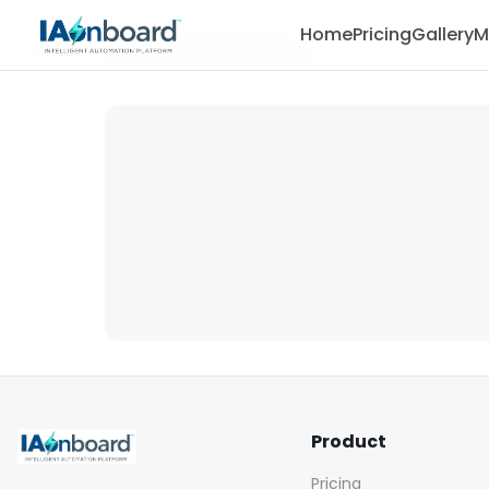
Home
Pricing
Gallery
M
Product
Pricing