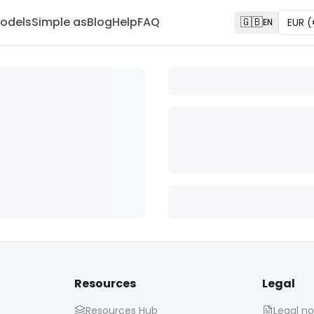
odels
Simple as
Blog
Help
FAQ
🇬🇧
EUR
(
EN
Resources
Legal
Resources Hub
Legal no