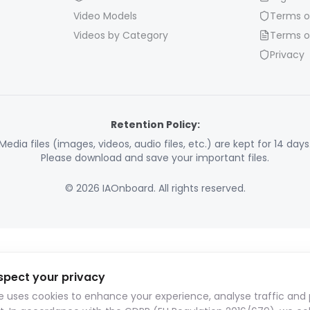
Video Models
Terms o
Videos by Category
Terms o
Privacy
Retention Policy:
Media files (images, videos, audio files, etc.) are kept for 14 days
Please download and save your important files.
© 2026 IAOnboard. All rights reserved.
spect your privacy
te uses cookies to enhance your experience, analyse traffic and 