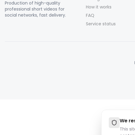
Production of high-quality
How it works
professional short videos for
social networks, fast delivery.
FAQ
Service status
We re
This si