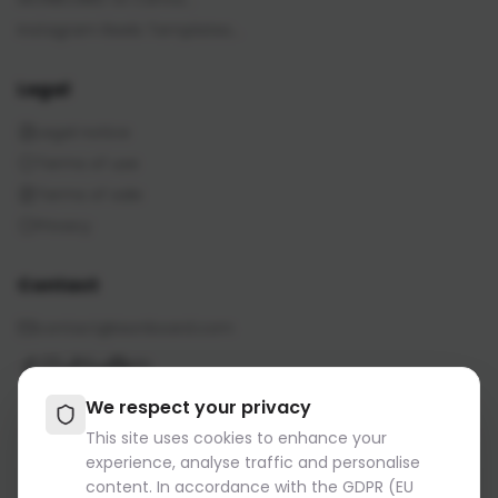
Instagram Reels Templates…
Legal
Legal notice
Terms of use
Terms of sale
Privacy
Contact
contact@iaonboard.com
We respect your privacy
This site uses cookies to enhance your
experience, analyse traffic and personalise
Retention Policy:
content. In accordance with the GDPR (EU