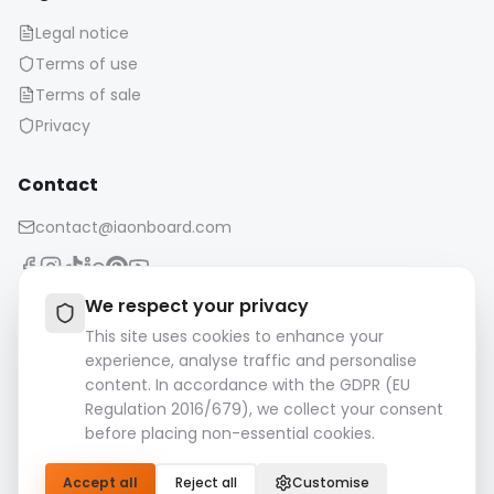
Legal notice
Terms of use
Terms of sale
Privacy
Contact
contact@iaonboard.com
We respect your privacy
This site uses cookies to enhance your
experience, analyse traffic and personalise
Retention Policy:
content. In accordance with the GDPR (EU
Media files (images, videos, audio files, etc.) are kept for 14
Regulation 2016/679), we collect your consent
days.
before placing non-essential cookies.
Please download and save your important files.
Accept all
Reject all
Customise