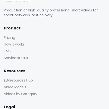
Production of high-quality professional short videos for
social networks, fast delivery.
Product
Pricing
How it works
FAQ
Service status
Resources
Resources Hub
Video Models
Videos by Category
Legal